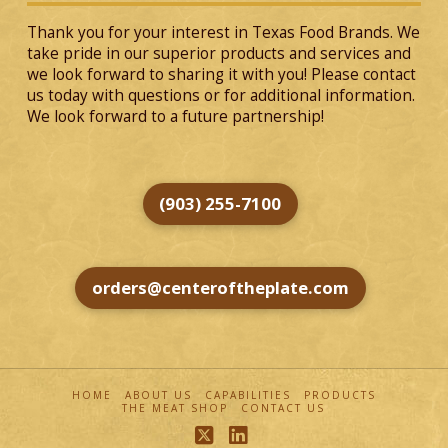
Thank you for your interest in Texas Food Brands. We
take pride in our superior products and services and
we look forward to sharing it with you! Please contact
us today with questions or for additional information.
We look forward to a future partnership!
(903) 255-7100
orders@centeroftheplate.com
HOME
ABOUT US
CAPABILITIES
PRODUCTS
THE MEAT SHOP
CONTACT US