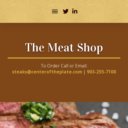
The Meat Shop
To Order Call or Email:
steaks@centeroftheplate.com
|
903-255-7100