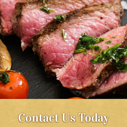
Contact Us Today