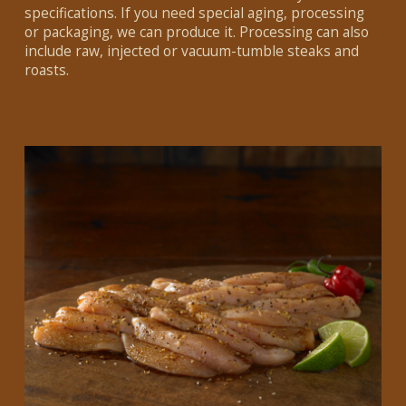
specifications. If you need special aging, processing
or packaging, we can produce it. Processing can also
include raw, injected or vacuum-tumble steaks and
roasts.