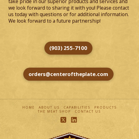
take pride in our superior products and services and
we look forward to sharing it with you! Please contact
us today with questions or for additional information.
We look forward to a future partnership!
(903) 255-7100
orders@centeroftheplate.com
HOME
ABOUT US
CAPABILITIES
PRODUCTS
THE MEAT SHOP
CONTACT US
X
LinkedIn