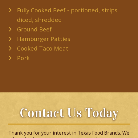
Fully Cooked Beef - portioned, strips,
diced, shredded
Ground Beef
Hamburger Patties
Cooked Taco Meat
Pork
Contact Us Today
Thank you for your interest in Texas Food Brands. We