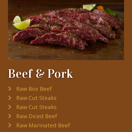
Beef & Pork
Raw Box Beef
Raw Cut Steaks
Raw Cut Steaks
Raw Diced Beef
Raw Marinated Beef