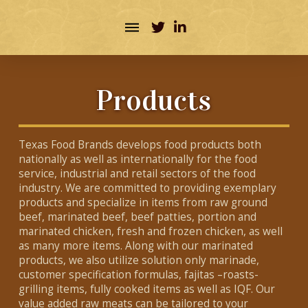
Products
Texas Food Brands develops food products both
nationally as well as internationally for the food
service, industrial and retail sectors of the food
industry. We are committed to providing exemplary
products and specialize in items from raw ground
beef, marinated beef, beef patties, portion and
marinated chicken, fresh and frozen chicken, as well
as many more items. Along with our marinated
products, we also utilize solution only marinade,
customer specification formulas, fajitas –roasts-
grilling items, fully cooked items as well as IQF. Our
value added raw meats can be tailored to your