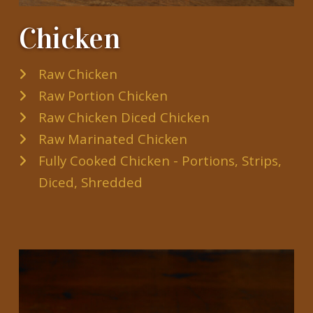
Chicken
Raw Chicken
Raw Portion Chicken
Raw Chicken Diced Chicken
Raw Marinated Chicken
Fully Cooked Chicken - Portions, Strips,
Diced, Shredded